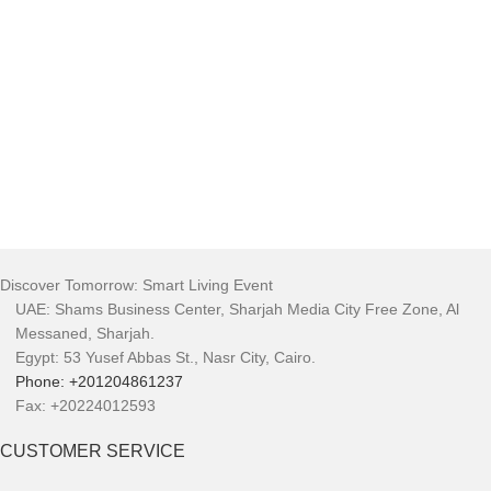
Discover Tomorrow: Smart Living Event
UAE: Shams Business Center, Sharjah Media City Free Zone, Al
Messaned, Sharjah.
Egypt: 53 Yusef Abbas St., Nasr City, Cairo.
Phone: +201204861237
Fax: +20224012593
CUSTOMER SERVICE