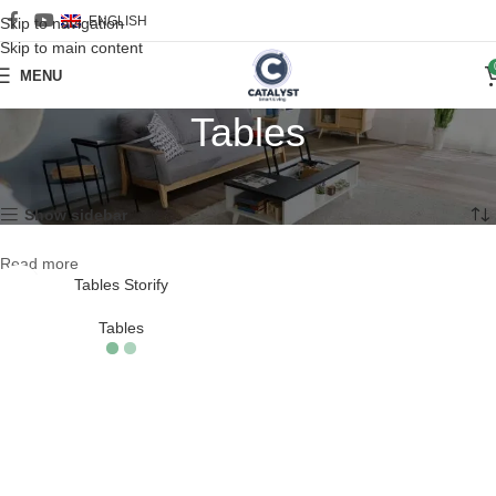
ENGLISH
Skip to navigation
Skip to main content
MENU
Tables
Home
/
Furniture
/
Tables
Showing the single result
Show sidebar
Read more
Tables Storify
Tables