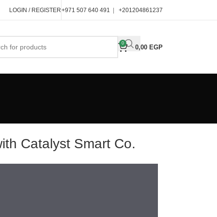
LOGIN / REGISTER
+971 507 640 491
|
+201204861237
0
0,00
EGP
h Catalyst Smart Co.