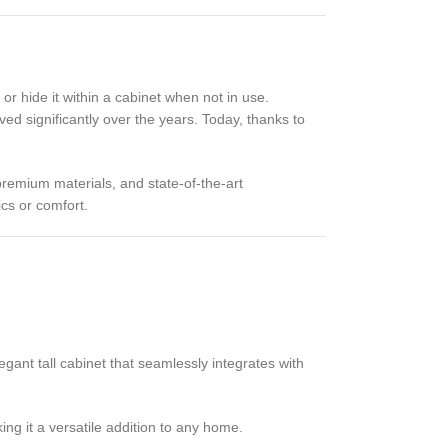
or hide it within a cabinet when not in use.
ed significantly over the years. Today, thanks to
premium materials, and state-of-the-art
cs or comfort.
gant tall cabinet that seamlessly integrates with
ng it a versatile addition to any home.