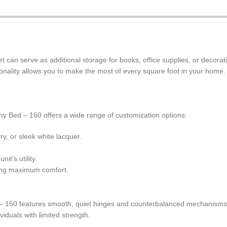
t can serve as additional storage for books, office supplies, or decorati
ionality allows you to make the most of every square foot in your home.
phy Bed – 160 offers a wide range of customization options:
, or sleek white lacquer.
it’s utility.
ing maximum comfort.
d – 160 features smooth, quiet hinges and counterbalanced mechanism
viduals with limited strength.