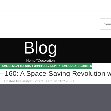
Blog
Home
/
Decoration
TION
,
DESIGN TRENDS
,
FURNITURE
,
INSPIRATION
,
UNCATEGORIZED
0: A Space-Saving Revolution wit
Posted by
Catalyst Smart Team
On 2025-02-18