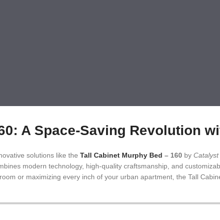
 A Space-Saving Revolution wit
ovative solutions like the
Tall Cabinet Murphy Bed
– 160
by
Catalys
 combines modern technology, high-quality craftsmanship, and customizab
t room or maximizing every inch of your urban apartment, the Tall Cabin