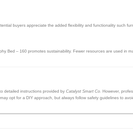
ntial buyers appreciate the added flexibility and functionality such furn
urphy Bed – 160 promotes sustainability. Fewer resources are used in m
to detailed instructions provided by
Catalyst Smart Co.
However, profes
ay opt for a DIY approach, but always follow safety guidelines to avoid