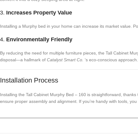
3.
Increases Property Value
Installing a Murphy bed in your home can increase its market value. Pote
4.
Environmentally Friendly
By reducing the need for multiple furniture pieces, the Tall Cabinet M
disposal—a hallmark of
Catalyst Smart Co.
‘s eco-conscious approach.
Installation Process
Installing the Tall Cabinet Murphy Bed – 160 is straightforward, thanks 
ensure proper assembly and alignment. If you’re handy with tools, you m