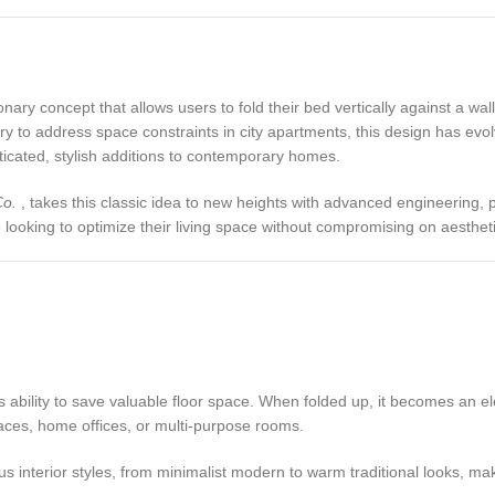
ry concept that allows users to fold their bed vertically against a wall 
y to address space constraints in city apartments, this design has evolv
cated, stylish additions to contemporary homes.
Co.
, takes this classic idea to new heights with advanced engineering, 
looking to optimize their living space without compromising on aestheti
 ability to save valuable floor space. When folded up, it becomes an ele
paces, home offices, or multi-purpose rooms.
 interior styles, from minimalist modern to warm traditional looks, maki