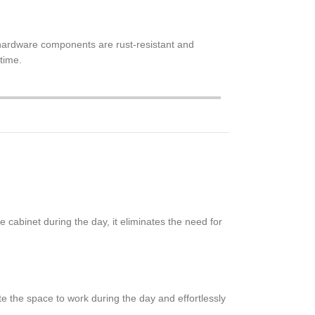
he hardware components are rust-resistant and
 time.
 cabinet during the day, it eliminates the need for
e the space to work during the day and effortlessly