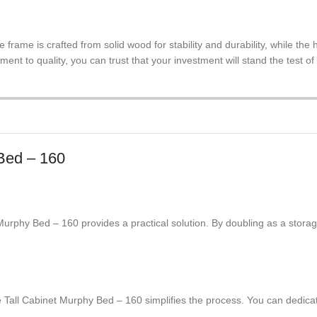
he frame is crafted from solid wood for stability and durability, while t
ent to quality, you can trust that your investment will stand the test of
 Bed – 160
urphy Bed – 160 provides a practical solution. By doubling as a storage
 Tall Cabinet Murphy Bed – 160 simplifies the process. You can dedicat