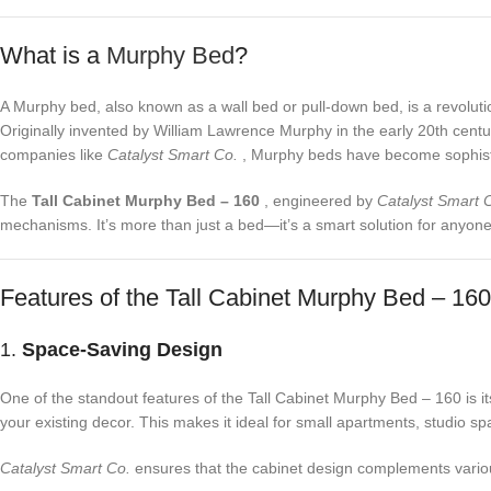
What is a
Murphy Bed
?
A Murphy bed, also known as a wall bed or pull-down bed, is a revolutiona
Originally invented by William Lawrence Murphy in the early 20th centur
companies like
Catalyst Smart Co.
, Murphy beds have become sophisti
The
Tall Cabinet Murphy Bed – 160
, engineered by
Catalyst Smart 
mechanisms. It’s more than just a bed—it’s a smart solution for anyone 
Features of the Tall Cabinet Murphy Bed – 160
1.
Space-Saving Design
One of the standout features of the Tall Cabinet Murphy Bed – 160 is its
your existing decor. This makes it ideal for small apartments, studio s
Catalyst Smart Co.
ensures that the cabinet design complements various