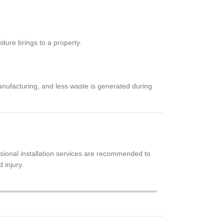
iture brings to a property.
anufacturing, and less waste is generated during
sional installation services are recommended to
 injury.