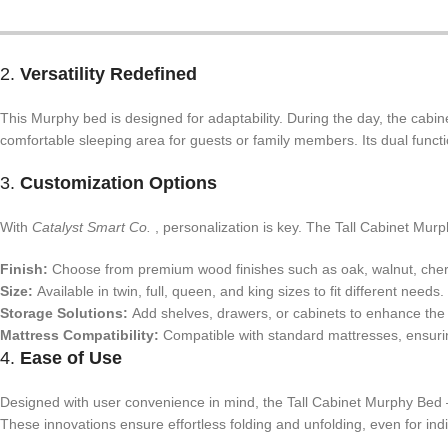
2.
Versatility Redefined
This Murphy bed is designed for adaptability. During the day, the cabine
comfortable sleeping area for guests or family members. Its dual funct
3.
Customization Options
With
Catalyst Smart Co.
, personalization is key. The Tall Cabinet Mur
Finish:
Choose from premium wood finishes such as oak, walnut, cherry
Size:
Available in twin, full, queen, and king sizes to fit different needs.
Storage Solutions:
Add shelves, drawers, or cabinets to enhance the un
Mattress Compatibility:
Compatible with standard mattresses, ensur
4.
Ease of Use
Designed with user convenience in mind, the Tall Cabinet Murphy Be
These innovations ensure effortless folding and unfolding, even for indi