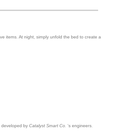
ve items. At night, simply unfold the bed to create a
s developed by
Catalyst Smart Co.
‘s engineers.