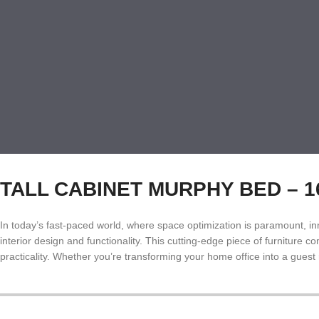
TALL CABINET MURPHY BED – 160:
In today’s fast-paced world, where space optimization is paramount, inn
interior design and functionality. This cutting-edge piece of furniture
practicality. Whether you’re transforming your home office into a gues