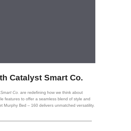
h Catalyst Smart Co.
t Smart Co.
are redefining how we think about
le features to offer a seamless blend of style and
et Murphy Bed – 160 delivers unmatched versatility.