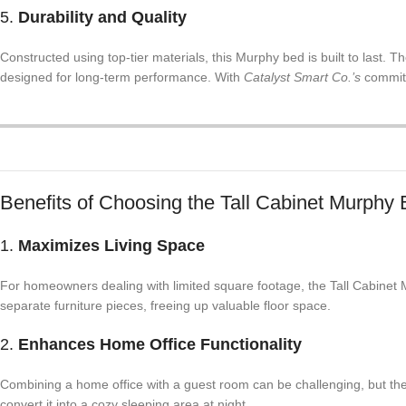
5.
Durability and Quality
Constructed using top-tier materials, this Murphy bed is built to last. T
designed for long-term performance. With
Catalyst Smart Co.’s
commitm
Benefits of Choosing the Tall Cabinet Murphy
1.
Maximizes Living Space
For homeowners dealing with limited square footage, the Tall Cabinet M
separate furniture pieces, freeing up valuable floor space.
2.
Enhances Home Office Functionality
Combining a home office with a guest room can be challenging, but the
convert it into a cozy sleeping area at night.