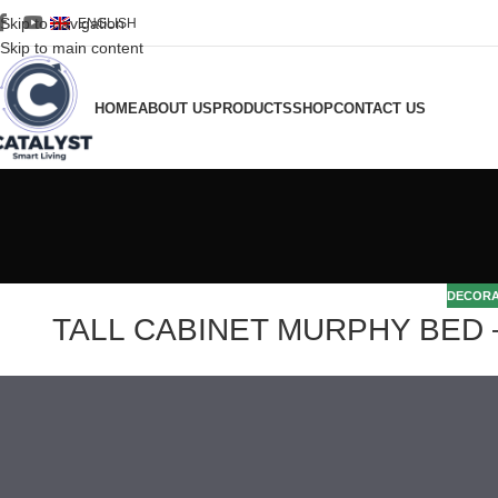
Skip to navigation
ENGLISH
Skip to main content
HOME
ABOUT US
PRODUCTS
SHOP
CONTACT US
DECORA
TALL CABINET MURPHY BED – 16