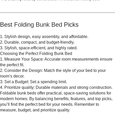
Best
Folding Bunk Bed
Picks
1. Stylish design, easy assembly, and affordable.
2. Durable, compact, and budget-friendly.
3. Stylish, space-efficient, and highly rated.
Choosing the Perfect Folding Bunk Bed
1. Measure Your Space: Accurate room measurements ensure
the perfect fit.
2. Consider the Design: Match the style of your bed to your
room’s decor.
3. Set a Budget: Set a spending limit.
4. Prioritize quality: Durable materials and strong construction.
Foldable bunk beds offer practical, space-saving solutions for
modern homes. By balancing benefits, features, and top picks,
you’ll find the perfect bed for your needs. Remember to
measure, budget, and prioritize quality.