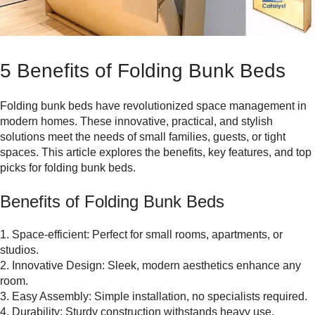
5 Benefits of Folding Bunk Beds
Folding bunk beds have revolutionized space management in
modern homes. These innovative, practical, and stylish
solutions meet the needs of small families, guests, or tight
spaces. This article explores the benefits, key features, and top
picks for folding bunk beds.
Benefits of Folding Bunk Beds
1. Space-efficient: Perfect for small rooms, apartments, or
studios.
2. Innovative Design: Sleek, modern aesthetics enhance any
room.
3. Easy Assembly: Simple installation, no specialists required.
4. Durability: Sturdy construction withstands heavy use.