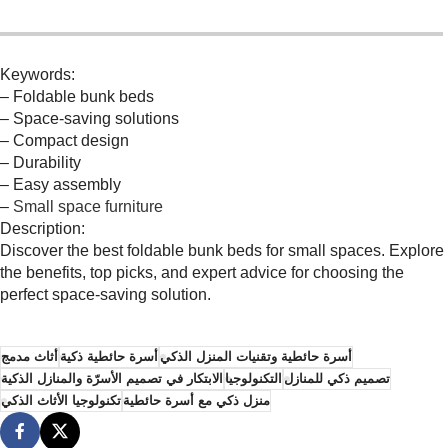
Keywords:
– Foldable bunk beds
– Space-saving solutions
– Compact design
– Durability
– Easy assembly
–
Small space furniture
Description:
Discover the best foldable bunk beds for small spaces. Explore
the benefits, top picks, and expert advice for choosing the
perfect space-saving solution.
أثاث مدمج
أسرة حائطية ذكية
أسرة حائطية وتقنيات المنزل الذكي
الابتكار في تصميم الأسرّة والمنازل الذكية
التكنولوجيا
تصميم ذكي للمنازل
تكنولوجيا الأثاث الذكي
منزل ذكي مع أسرة حائطية